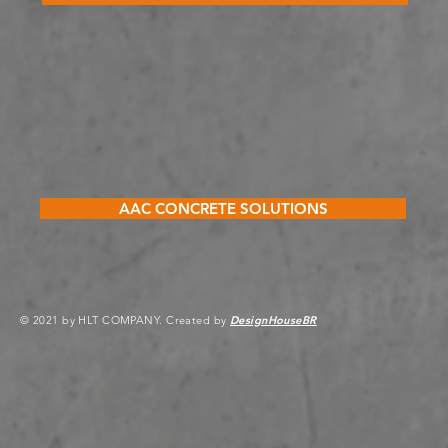
AAC CONCRETE SOLUTIONS
© 2021 by HLT COMPANY. Created by
DesignHouseBR