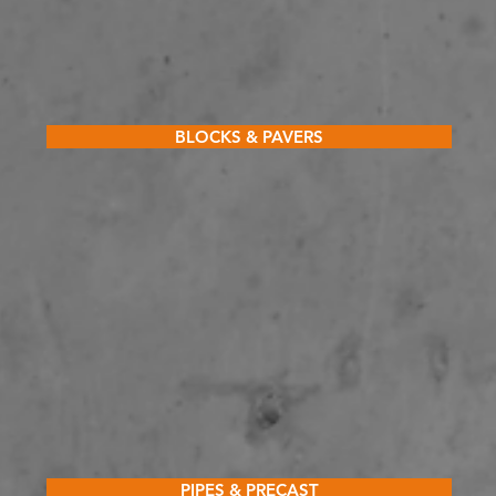
BLOCKS & PAVERS
PIPES & PRECAST