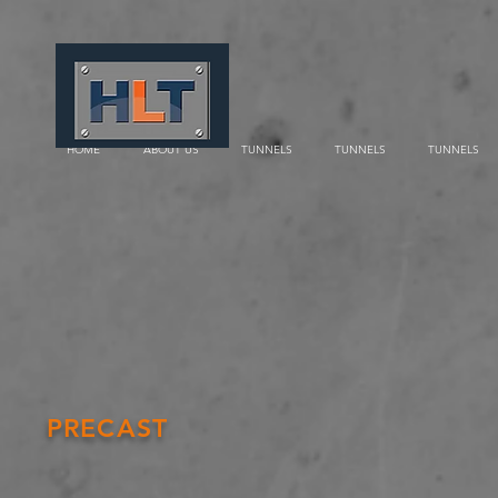
HOME
ABOUT US
TUNNELS
TUNNELS
TUNNELS
PRECAST