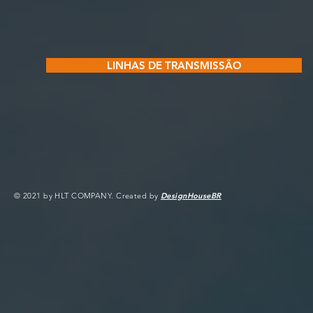
LINHAS DE TRANSMISSÃO
© 2021 by HLT COMPANY. Created by
DesignHouseBR