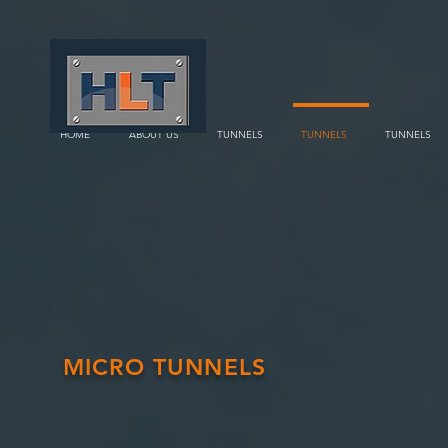
HOME
ABOUT US
TUNNELS
TUNNELS
TUNNELS
MICRO TUNNELS