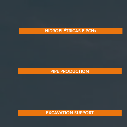
HIDROELÉTRICAS E PCHs
PIPE PRODUCTION
EXCAVATION SUPPORT