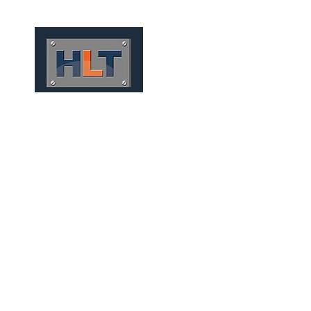
HOME
QUEM SOMOS
TÚNEIS
INFRAESTRUTURA
MICRO TUNNELS