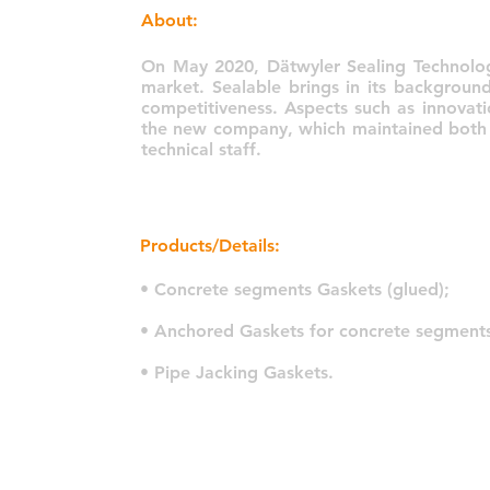
About:
On May 2020, Dätwyler Sealing Technolog
market. Sealable brings in its backgroun
competitiveness. Aspects such as innovati
the new company, which maintained both th
technical staff.
Products/Details:
• Concrete segments Gaskets (glued);
• Anchored Gaskets for concrete segments
• Pipe Jacking Gaskets.