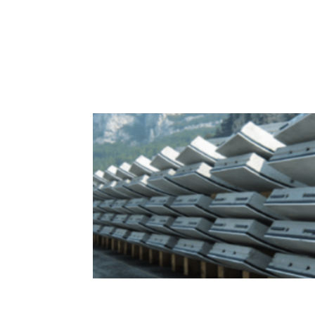
Sealing Solutions