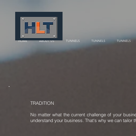
HOME
ABOUT US
TUNNELS
TUNNELS
TUNNELS
TRADITION
No matter what the current challenge of your busin
understand your business. That's why we can tailor th