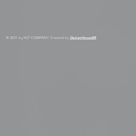
© 2021 by HLT COMPANY. Created by
DesignHouseBR