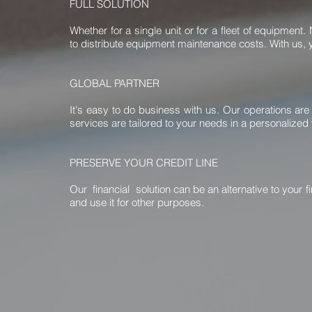
FULL SOLUTION
Whether for a single unit or for a fleet of equipme
to distribute equipment maintenance costs. With us, y
GLOBAL PARTNER
It's easy to do business with us. Our operations are
services are tailored to your needs in a personalized
PRESERVE YOUR CREDIT LINE
Our financial solution can be an alternative to your 
and use it for other purposes.