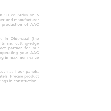
in 50 countries on 6
oper and manufacturer
e production of AAC
s in Oldenzaal (the
nts and cutting-edge
ect partner for our
d operating your AAC
ting in maximum value
such as floor panels,
ntels. Precise product
ings in construction.