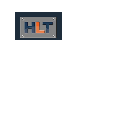
HOME
QUEM SOMOS
P