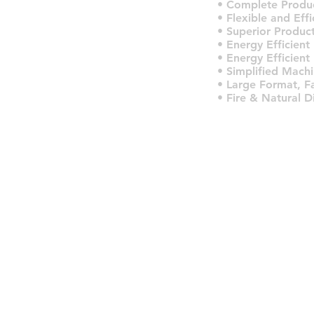
• Complete Produc
• Flexible and Eff
• Superior Product
• Energy Efficient
• Energy Efficient
• Simplified Machi
• Large Format, F
• Fire & Natural D