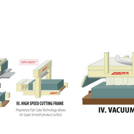
 and Blocks