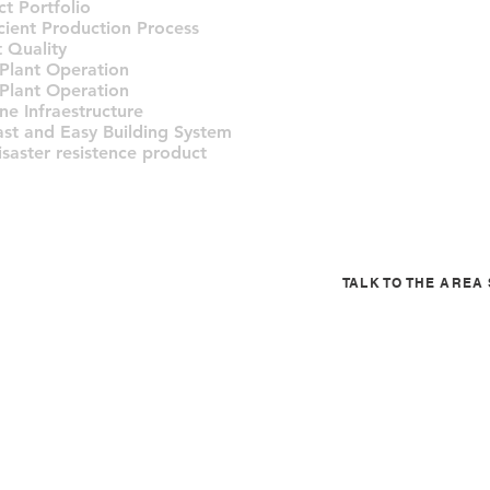
t Portfolio
icient Production Process
 Quality
 Plant Operation
 Plant Operation
ne Infraestructure
ast and Easy Building System
isaster resistence product
TALK TO THE ARE