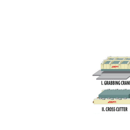
AAC Panels