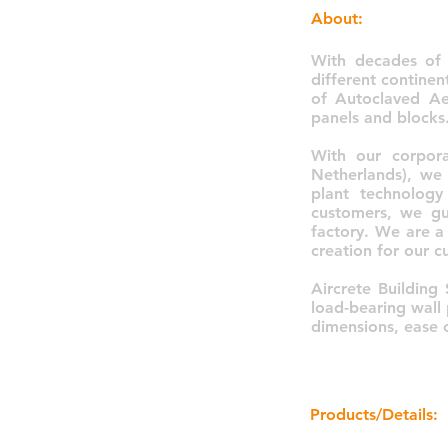
About:
With decades of 
different contine
of Autoclaved Ae
panels and blocks
With our corpora
Netherlands), we
plant technology
customers, we gu
factory. We are a 
creation for our c
Aircrete Building 
load-bearing wall 
dimensions, ease o
Products/Details: