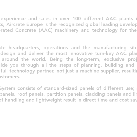
experience and sales in over 100 different AAC plants 
nts, Aircrete Europe is the recognized global leading devel
rated Concrete (AAC) machinery and technology for th
.
te headquarters, operations and the manufacturing site
 design and deliver the most innovative turn-key AAC pla
 around the world. Being the long-term, exclusive proj
ide you through all the steps of planning, building an
full technology partner, not just a machine supplier, resul
ustomers.
System consists of standard-sized panels of different use; 
panels, roof panels, partition panels, cladding panels and li
f handling and lightweight result in direct time and cost sav