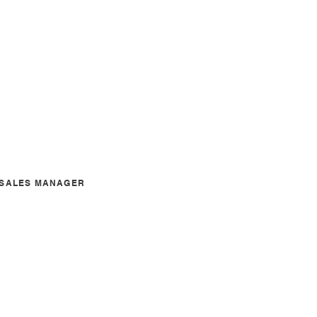
A SALES MANAGER