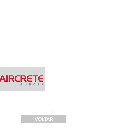
SERVIÇOS
FINANCIAMENTO
LOGÍSTICA
CONTATO
250
VOLTAR