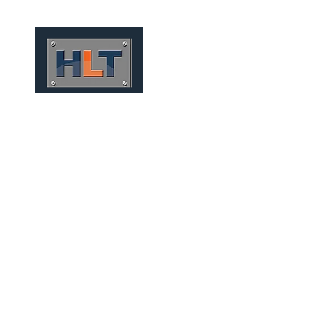
HOME
QUEM SOMOS
TÚNEIS
INFRAESTRUTURA
PRECAST