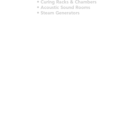
• Curing Racks & Chambers
• Acoustic Sound Rooms
• Steam Generators
© 2022 por HLT COMPANY. Criado por
DesignHouseBR