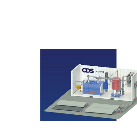
Curing Systems