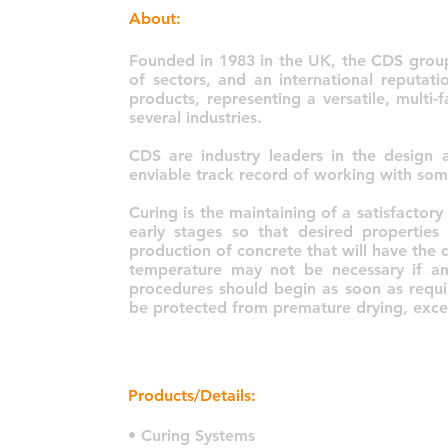
About:
Founded in 1983 in the UK, the CDS group
of sectors, and an international reputati
products, representing a versatile, multi
several industries.
CDS are industry leaders in the design
enviable track record of working with som
Curing is the maintaining of a satisfactor
early stages so that desired properties
production of concrete that will have the 
temperature may not be necessary if am
procedures should begin as soon as requi
be protected from premature drying, exces
Products/Details:
• Curing Systems