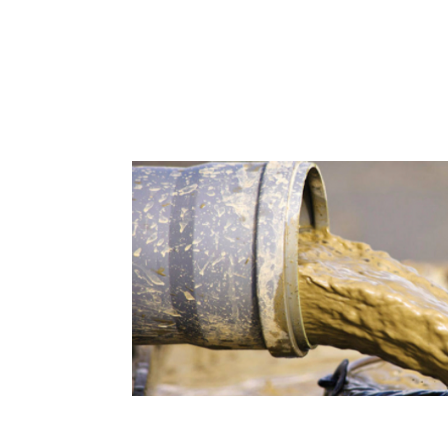
Bentonite