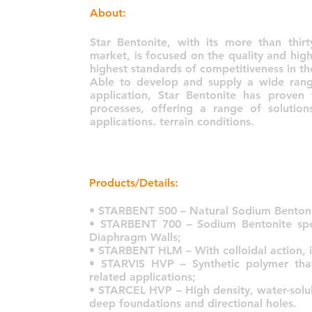
About:
Star Bentonite, with its more than thir
market, is focused on the quality and high
highest standards of competitiveness in th
Able to develop and supply a wide range
application, Star Bentonite has proven
processes, offering a range of soluti
applications. terrain conditions.
Products/Details:
• STARBENT 500 – Natural Sodium Bentoni
• STARBENT 700 – Sodium Bentonite spec
Diaphragm Walls;
• STARBENT HLM – With colloidal action, it i
• STARVIS HVP – Synthetic polymer tha
related applications;
• STARCEL HVP – High density, water-solub
deep foundations and directional holes.