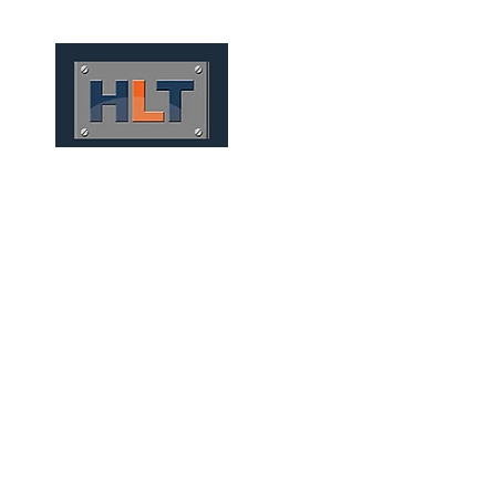
HOME
QUEM SOMOS
TÚNEIS
INFRAESTRUTURA
FOUNDATIONS