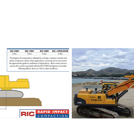
ct Compaction - RIC