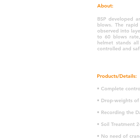
About:
BSP developed an
blows. The rapid
observed into lay
to 60 blows rate,
helmet stands al
controlled and sa
Products/Details:
• Complete contro
• Drop-weights of
• Recording the D
• Soil Treatment 2
• No need of cran