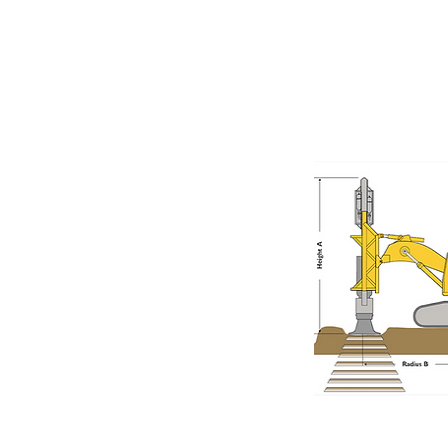
Rapid Impa