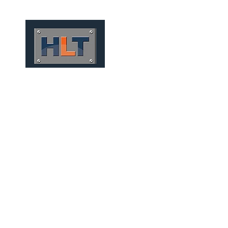
HOME
QUEM SOMOS
FOU