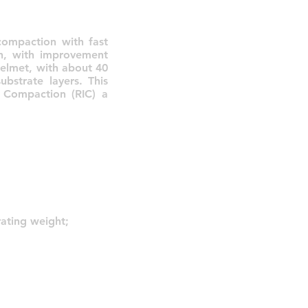
compaction with fast
th, with improvement
helmet, with about 40
ubstrate layers. This
t Compaction (RIC) a
ating weight;