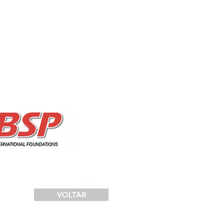
SERVIÇOS
FINANCIAMENTO
LOGÍSTICA
CONTATO
139
VOLTAR