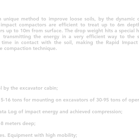
 unique method to improve loose soils, by the dynamic 
 impact compactors are efficient to treat up to 6m dep
ers up to 10m from surface. The drop weight hits a special 
 transmitting the energy in a very efficient way to the s
l time in contact with the soil, making the Rapid Impac
fe compaction technique.
l by the excavator cabin;
 5-16 tons for mounting on excavators of 30-95 tons of oper
ata Log of impact energy and achieved compression;
-8 meters deep;
es. Equipment with high mobility;