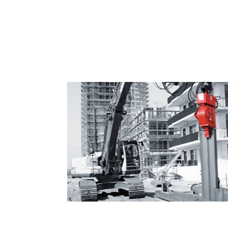
Vibrodriver