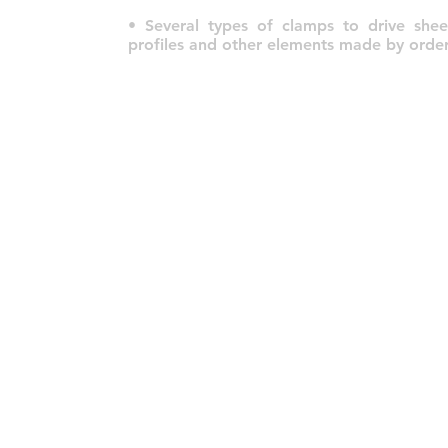
• Several types of clamps to drive sheet
profiles and other elements made by order
© 2022 por HLT COMPANY. Criado por
DesignHouseBR