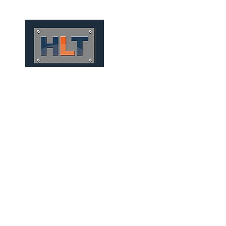
HOME
QUEM SOMOS
TÚNEIS
INFRAESTRUTURA
FOUNDATIONS