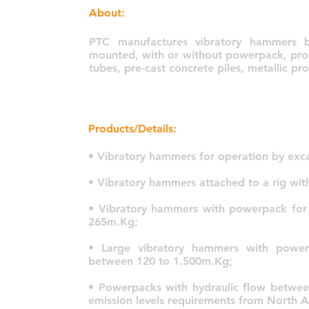
About:
PTC manufactures vibratory hammers b
mounted, with or without powerpack, provi
tubes, pre-cast concrete piles, metallic p
Products/Details:
• Vibratory hammers for operation by exc
• Vibratory hammers attached to a rig wi
• Vibratory hammers with powerpack for
265m.Kg;
• Large vibratory hammers with power
between 120 to 1.500m.Kg;
• Powerpacks with hydraulic flow between
emission levels requirements from North 