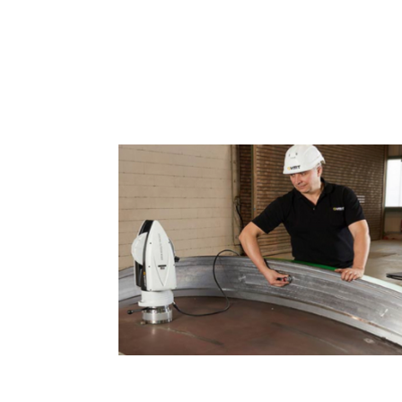
Dimensional Measurement 