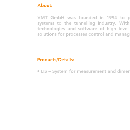
About:
VMT GmbH was founded in 1994 to prov
systems to the tunnelling industry. Wit
technologies and software of high level
solutions for processes control and manag
Products/Details:
• LIS – System for measurement and dimen