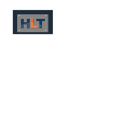
HOME
QUEM SOMOS
TÚNEIS
INFRAESTRUTURA
MICRO TUNNELS