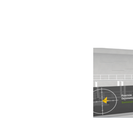
Navigation