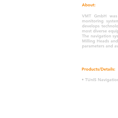
About:
VMT GmbH was fo
monitoring syste
develops technolo
most diverse equi
The navigation sy
Milling Heads and
parameters and av
Products/Details:
• TUnIS Navigatio