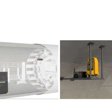
 Systems