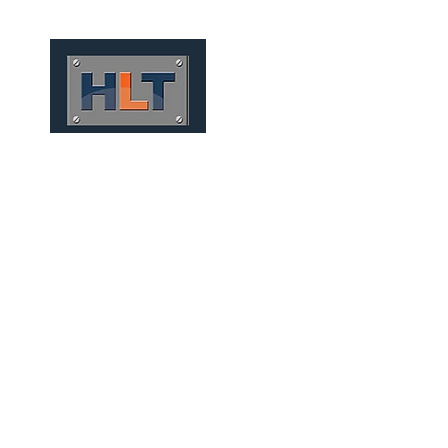
HOME
QUEM SOMOS
M