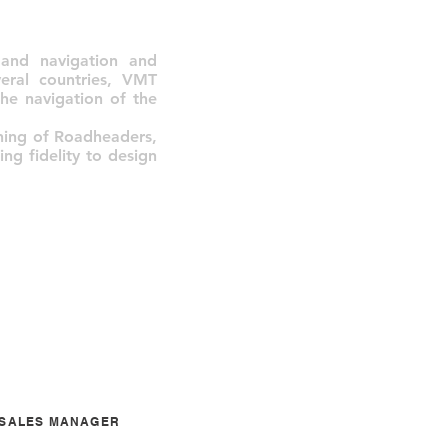
and navigation and
veral countries, VMT
he navigation of the
ning of Roadheaders,
ng fidelity to design
A SALES MANAGER