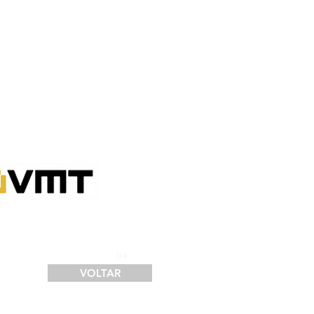
SERVIÇOS
FINANCIAMENTO
LOGÍSTICA
CONTATO
124
VOLTAR