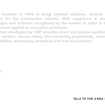
unded in 1994 to bring tailored solutions, services 
ms for the construction industry. With experience in se
gies and software recognized by the market to assist in t
pment applied in excavation processes.
stem developed by VMT provides exact and precise positio
 Jumbos, among others, thus increasing productivity, ensuri
oiding unnecessary deviations and over-excavations.
n.
TALK TO THE ARE