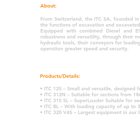
About:
From Switzerland, the ITC SA, founded i
the functions of excavation and excavated
Equipped with combined Diesel and El
robustness and versatility, through their m
hydraulic tools, their conveyors for loadi
operation greater speed and security.
Products/Details:
• ITC 125 – Small and versatile, designed 
• ITC 312N – Suitable for sections from 18
• ITC 315 SL – SuperLoader Suitable for s
• ITC BL – With loading capacity of up to 
• ITC 320 V45 – Largest equipment in our