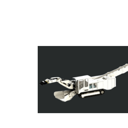
Superloaders