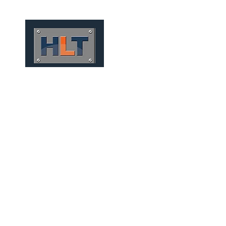
HOME
QUEM SOMOS
TÚNEIS
INFRAESTRUTURA
MINING