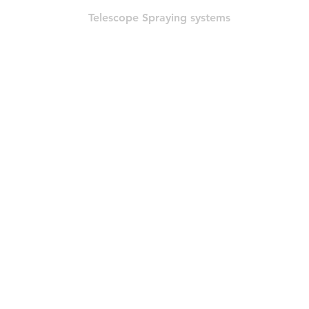
Telescope Spraying systems
© 2022 por HLT COMPANY. Criado por
DesignHouseBR