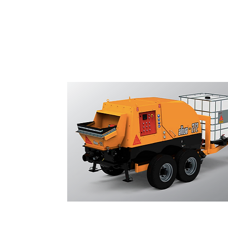
Shotcrete Pumps