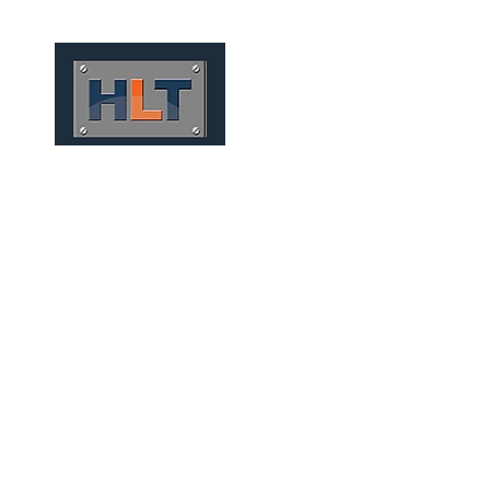
HOME
QUEM SOMOS
TÚNEIS
INFRAESTRUTURA
MINING