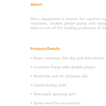
About:
Aliva equipment is known for superior qua
machines, double piston pump and spayin
Aliva is one of the leading producers of 
Products/Details:
• Rotor machines (for dry and wet mixes)
• Concrete Pump with double piston
• Shotcrete unit for pressure silo
• Liquid dosing units
• Telescopic spraying arm
• Spray head for excavators