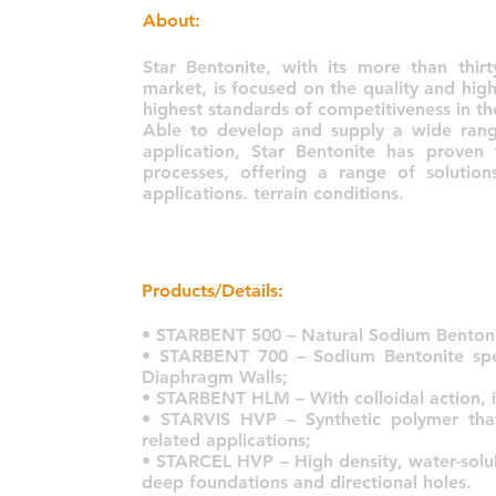
About:
Star Bentonite, with its more than thir
market, is focused on the quality and high
highest standards of competitiveness in th
Able to develop and supply a wide range
application, Star Bentonite has proven
processes, offering a range of soluti
applications. terrain conditions.
Products/Details:
• STARBENT 500 – Natural Sodium Bentoni
• STARBENT 700 – Sodium Bentonite spec
Diaphragm Walls;
• STARBENT HLM – With colloidal action, it i
• STARVIS HVP – Synthetic polymer tha
related applications;
• STARCEL HVP – High density, water-solub
deep foundations and directional holes.