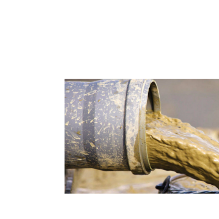
Bentonite