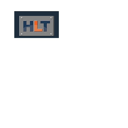
HOME
QUEM SOMOS
TÚNEIS
INFRAESTRUTURA
CONVENTIONAL