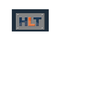
HOME
QUEM SOMOS
TÚNEIS
INFRAESTRUTURA
CONVENTIONAL