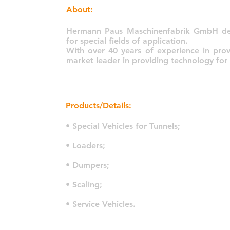
About:
Hermann Paus Maschinenfabrik GmbH dev
for special fields of application.
With over 40 years of experience in prov
market leader in providing technology for
Products/Details:
• Special Vehicles for Tunnels;
• Loaders;
• Dumpers;
• Scaling;
• Service Vehicles.