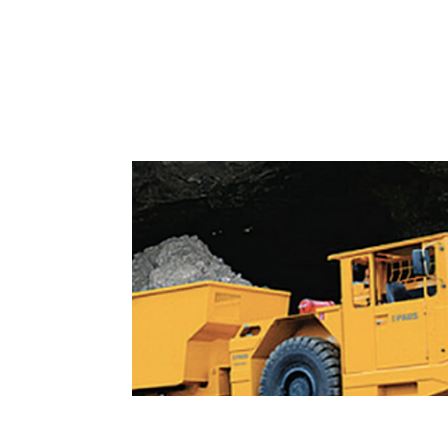
Dumpers and Special Vehic