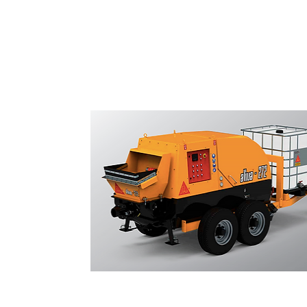
Shotcrete Pumps