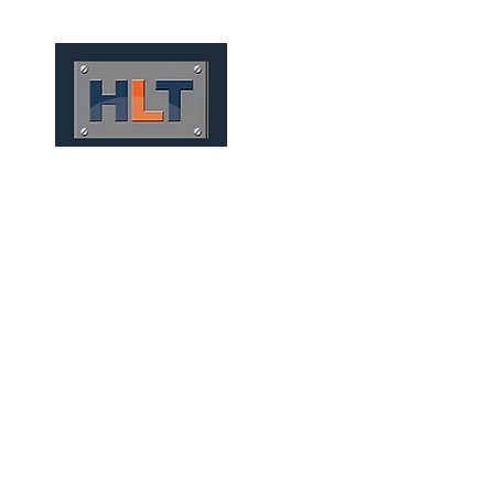
HOME
QUEM SOMOS
TÚNEIS
INFRAESTRUTURA
CONVENTIONAL