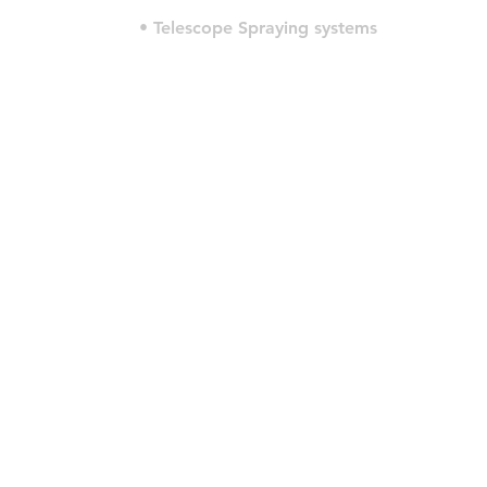
• Telescope Spraying systems
© 2022 por HLT COMPANY. Criado por
DesignHouseBR