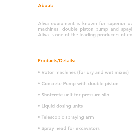
About:
Aliva equipment is known for superior qua
machines, double piston pump and spayin
Aliva is one of the leading producers of 
Products/Details:
• Rotor machines (for dry and wet mixes)
• Concrete Pump with double piston
• Shotcrete unit for pressure silo
• Liquid dosing units
• Telescopic spraying arm
• Spray head for excavators