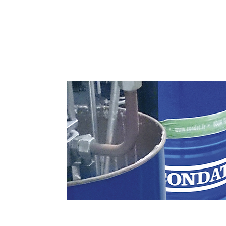
Greases, Oils and Foams