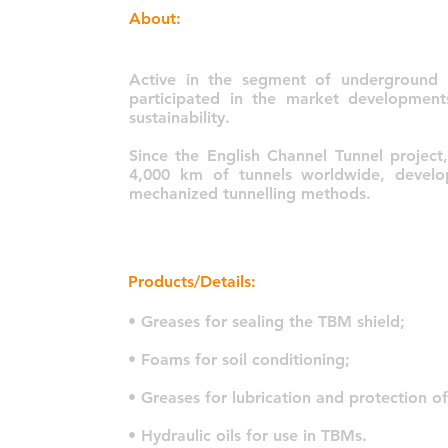
About:
Active in the segment of underground 
participated in the market developmen
sustainability.
Since the English Channel Tunnel projec
4,000 km of tunnels worldwide, develo
mechanized tunnelling methods.
Products/Details:
• Greases for sealing the TBM shield;
• Foams for soil conditioning;
• Greases for lubrication and protection o
• Hydraulic oils for use in TBMs.