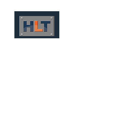
HOME
QUEM SOMOS
TÚNEIS
INFRAESTRUTURA
MECHANIZED