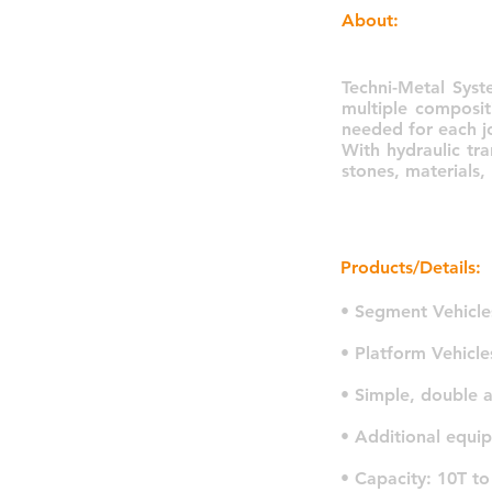
About:
Techni-Metal Syst
multiple composit
needed for each j
With hydraulic tr
stones, materials,
Products/Details:
• Segment Vehicle
• Platform Vehicle
• Simple, double a
• Additional equi
• Capacity: 10T to