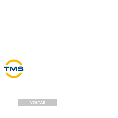
SERVIÇOS
FINANCIAMENTO
LOGÍSTICA
CONTATO
087
VOLTAR