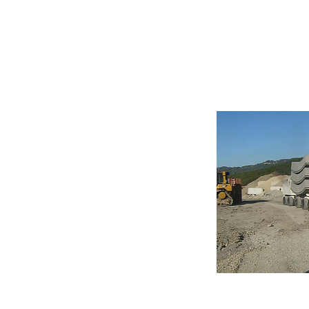
Multi-Servi