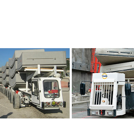
ce Vehicles