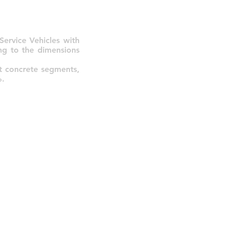
ervice Vehicles with
ng to the dimensions
rt concrete segments,
%.