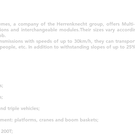
emes, a company of the Herrenknecht group, offers Multi-S
ions and interchangeable modules.Their sizes vary accordi
ob.
ansmissions with speeds of up to 30km/h, they can transpo
 people, etc. In addition to withstanding slopes of up to 25
s;
s;
nd triple vehicles;
pment: platforms, cranes and boom baskets;
 200T;