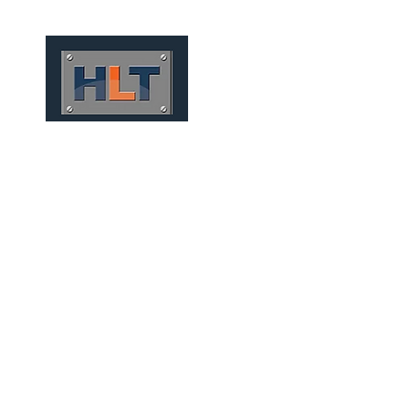
HOME
QUEM SOMOS
MEC