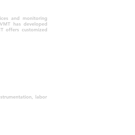
ices and monitoring
s, VMT has developed
MT offers customized
strumentation, labor