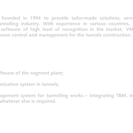
unded in 1994 to provide tailor-made solutions, serv
unnelling industry. With experience in various countrie
 software of high level of recognition in the market. V
cesses control and management for the tunnels construction.
tware of the segment plant;
cation system in tunnels;
nagement system for tunnelling works – integrating TBM, in
atever else is required.