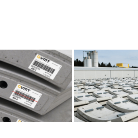
 Management Softwares