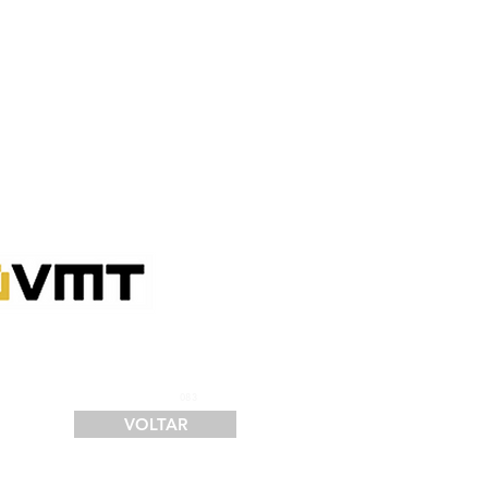
SERVIÇOS
FINANCIAMENTO
LOGÍSTICA
CONTATO
083
VOLTAR