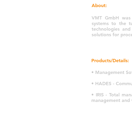
About:
VMT GmbH was fo
systems to the t
technologies and
solutions for pro
Products/Details:
• Management Sof
• HADES - Communi
• IRIS - Total ma
management and wh