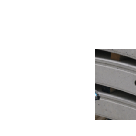
Production