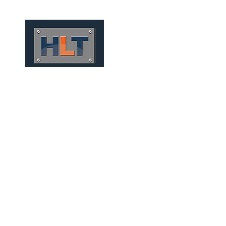
HOME
QUEM SOMOS
MEC