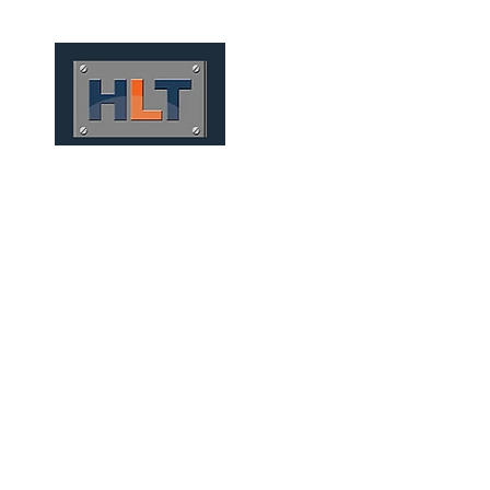
HOME
QUEM SOMOS
TÚNEIS
INFRAESTRUTURA
MECHANIZED