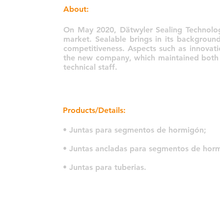
About:
On May 2020, Dätwyler Sealing Technolog
market. Sealable brings in its backgroun
competitiveness. Aspects such as innovati
the new company, which maintained both th
technical staff.
Products/Details:
• Juntas para segmentos de hormigón;
• Juntas ancladas para segmentos de hor
• Juntas para tuberias.