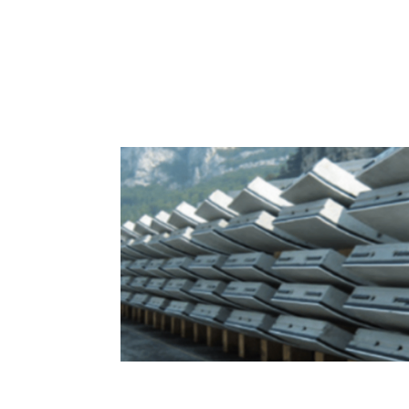
Sealing Solutions