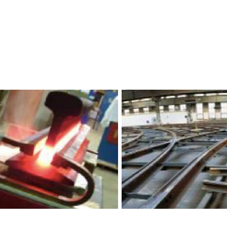
ponents