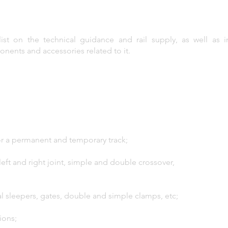
list on the technical guidance and rail supply, as well as 
ponents and accessories related to it.
 for a permanent and temporary track;
left and right joint, simple and double crossover,
l sleepers, gates, double and simple clamps, etc;
ions;