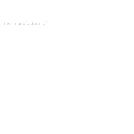
in the manufacture of