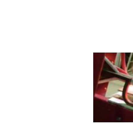
Rails and Com