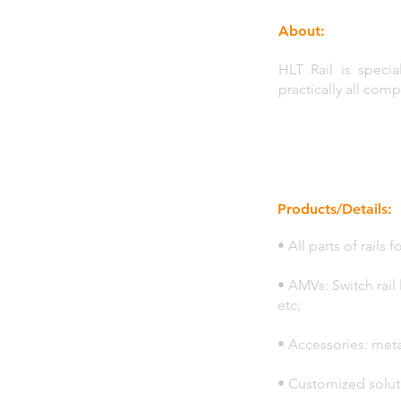
About:
HLT Rail is specia
practically all com
Products/Details:
• All parts of rails
• AMVs: Switch rail 
etc;
• Accessories: meta
• Customized solut