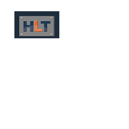
HOME
QUIÉNES SOMOS
RAILWA