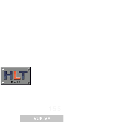
SERVICIOS
FINANCIACIÓN
LOGÍSTICA
CONTACTO
155
VUELVE