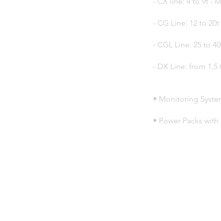
- CX line: 4 to 9t 
- CG Line: 12 to 20t
- CGL Line: 25 to 40
- DX Line: from 1,5 
• Monitoring Syste
• Power Packs with 