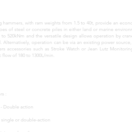
ng hammers, with ram weights from 1.5 to 40t, provide an econo
 types of steel or concrete piles in either land or marine envir
o 520kNm and the versatile design allows operation by crane
 Alternatively, operation can be via an existing power source
fers accessories such as Stroke Watch or Jean Lutz Monitori
c flow of 180 to 1300L/min.
s :
5t - Double action
t - single or double-action