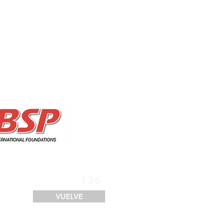
SERVICIOS
FINANCIACIÓN
LOGÍSTICA
CONTACTO
136
VUELVE