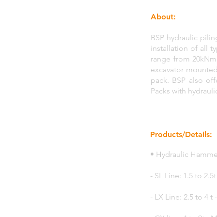
About:
BSP hydraulic pili
installation of all
range from 20kNm t
excavator mounted.
pack. BSP also of
Packs with hydrauli
Products/Details:
• Hydraulic Hammer
- SL Line: 1.5 to 2.
- LX Line: 2.5 to 4 