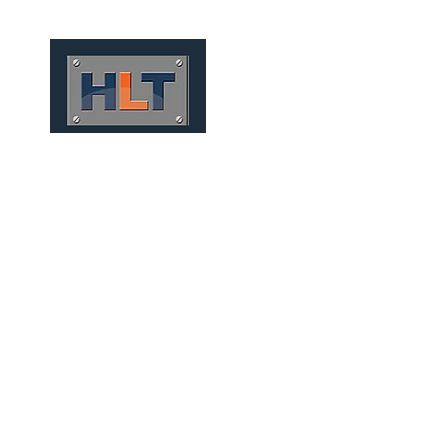
HOME
QUIÉNES SOMOS
FOU