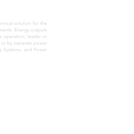
mical solution for the
onments. Energy outputs
 operation, leader or
, or by separate power
ng Systems, and Power