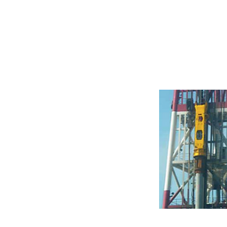
Hydraulic Ha