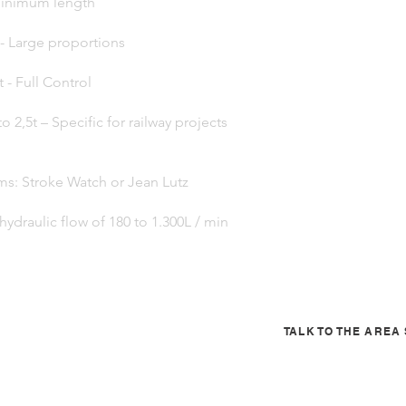
- Minimum length
 - Large proportions
t - Full Control
to 2,5t – Specific for railway projects
ms: Stroke Watch or Jean Lutz
hydraulic flow of 180 to 1.300L / min
TALK TO THE ARE