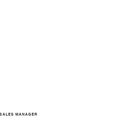
A SALES MANAGER