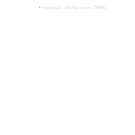
• Hydraulic oils for use in TBMs.
© 2023 por HLT COMPANY. Creada por
DesignHouseBR