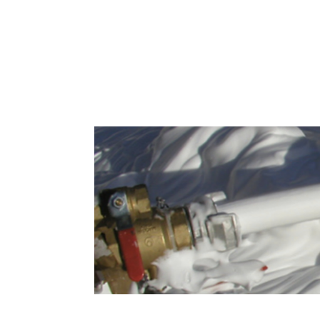
Greases, Oils and Foams