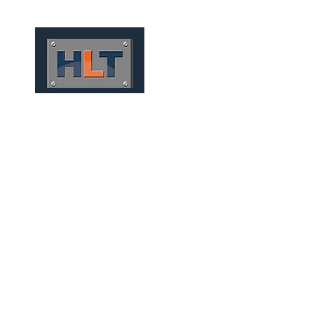
HOME
QUIÉNES SOMOS
TÚNELES
INFRAESTRUCT
MICRO TUNNELS