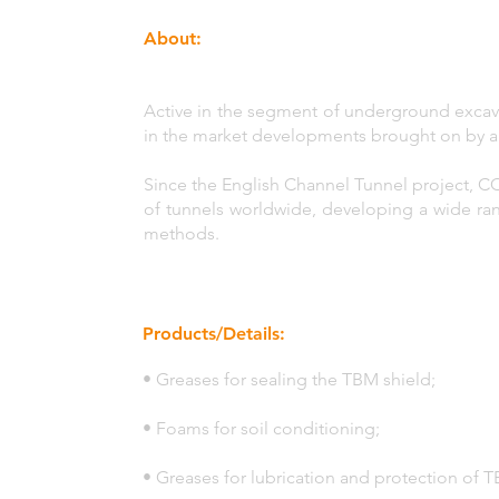
About:
Active in the segment of underground excav
in the market developments brought on by a 
Since the English Channel Tunnel project, C
of tunnels worldwide, developing a wide ra
methods.
Products/Details:
• Greases for sealing the TBM shield;
• Foams for soil conditioning;
• Greases for lubrication and protection of 