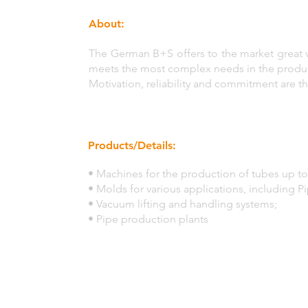
About:
The German B+S offers to the market great 
meets the most complex needs in the product
Motivation, reliability and commitment are th
Products/Details:
• Machines for the production of tubes up to
• Molds for various applications, including P
• Vacuum lifting and handling systems;
• Pipe production plants