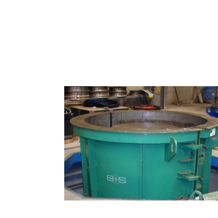
Molds and machines for precast c