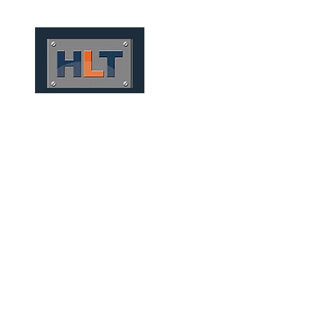
HOME
QUIÉNES SOMOS
TÚNELES
INFRAESTRUCT
MICRO TUNNELS