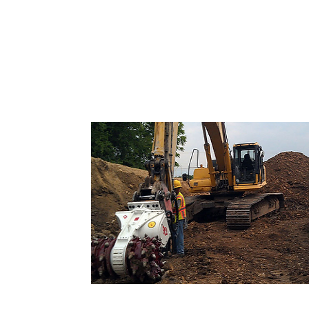
Road headers and Hydraulic Cutte