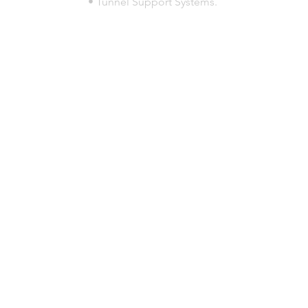
• Tunnel Support Systems.
© 2023 por HLT COMPANY. Creada por
DesignHouseBR