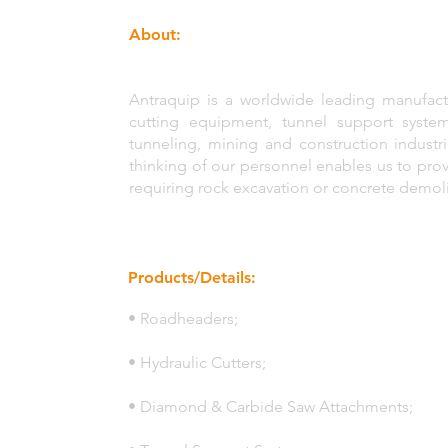
About:
Antraquip is a worldwide leading manufactu
cutting equipment, tunnel support syste
tunneling, mining and construction industr
thinking of our personnel enables us to pro
requiring rock excavation or concrete demoli
Products/Details:
• Roadheaders;
• Hydraulic Cutters;
• Diamond & Carbide Saw Attachments;