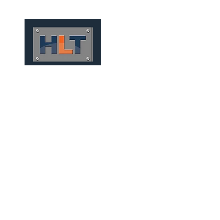
HOME
QUIÉNES SOMOS
TÚNELES
INFRAESTRUCT
MINING