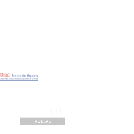
SERVICIOS
FINANCIACIÓN
LOGÍSTICA
CONTACTO
111
VUELVE