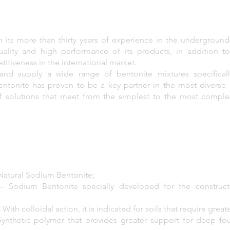
th its more than thirty years of experience in the underground
ality and high performance of its products, in addition t
itiveness in the international market.
and supply a wide range of bentonite mixtures specifical
Bentonite has proven to be a key partner in the most diverse
f solutions that meet from the simplest to the most complex 
atural Sodium Bentonite;
 Sodium Bentonite specially developed for the construc
h colloidal action, it is indicated for soils that require greater
ynthetic polymer that provides greater support for deep fo