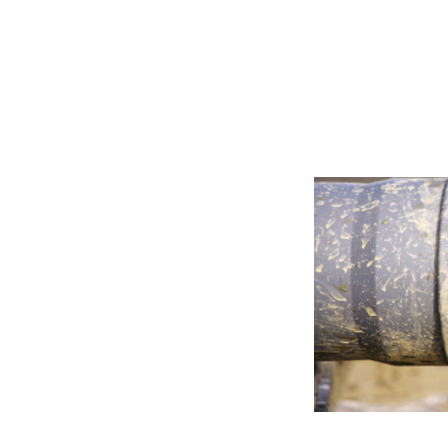
Bentonite