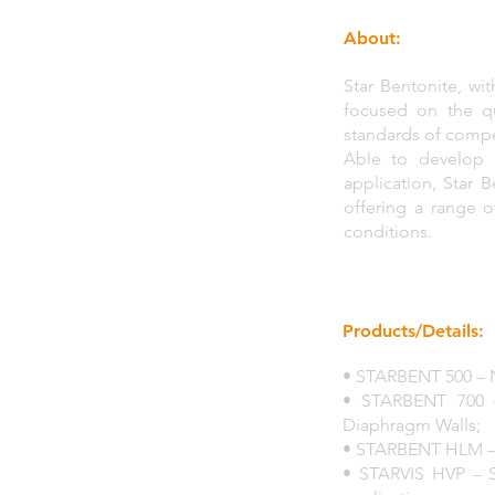
About:
Star Bentonite, wi
focused on the qu
standards of compet
Able to develop 
application, Star 
offering a range o
conditions.
Products/Details:
• STARBENT 500 – N
• STARBENT 700 –
Diaphragm Walls;
• STARBENT HLM – Wit
• STARVIS HVP – S