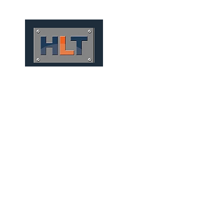
HOME
QUIÉNES SOMOS
CONV