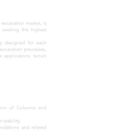
 excavation market, is
o seeking the highest
ly designed for each
 excavation processes,
applications. terrain
tion of Columns and
 stability;
undations and related