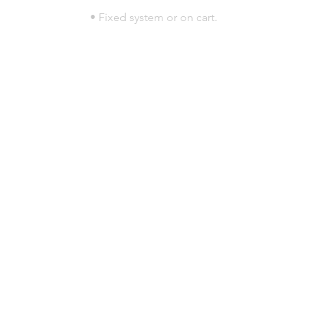
• Fixed system or on cart.
© 2023 por HLT COMPANY. Creada por
DesignHouseBR