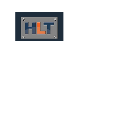
HOME
QUIÉNES SOMOS
TÚNELES
INFRAESTRUCT
CONVENTIONAL