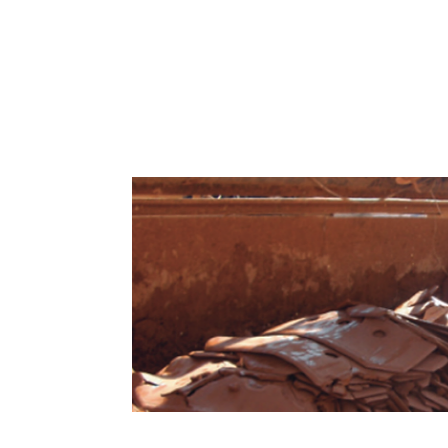
Filter-Press for Bentonite Slurry