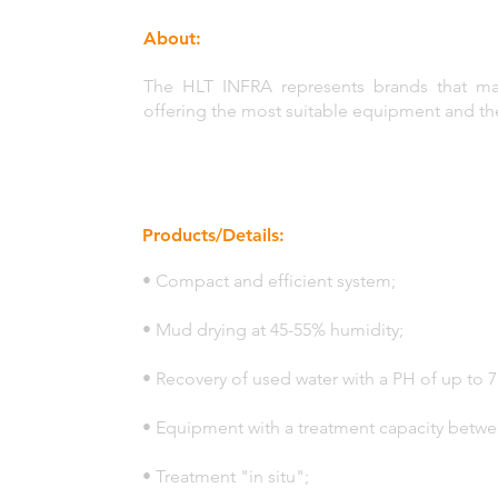
About:
The HLT INFRA represents brands that manu
offering the most suitable equipment and t
Products/Details:
• Compact and efficient system;
• Mud drying at 45-55% humidity;
• Recovery of used water with a PH of up to 7
• Equipment with a treatment capacity betw
• Treatment "in situ";