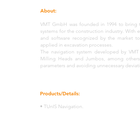
About:
VMT GmbH was founded in 1994 to bring tai
systems for the construction industry. With
and software recognized by the market to
applied in excavation processes.
The navigation system developed by VMT 
Milling Heads and Jumbos, among others, t
parameters and avoiding unnecessary deviati
Products/Details:
• TUnIS Navigation.