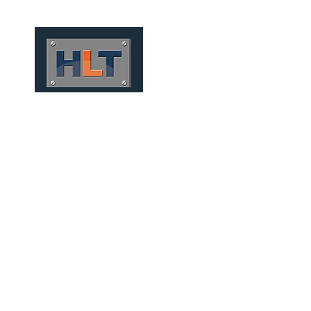
HOME
QUIÉNES SOMOS
TÚNELES
INFRAESTRUCT
CONVENTIONAL