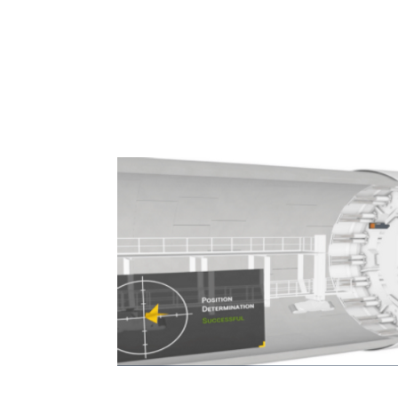
Navigation Systems