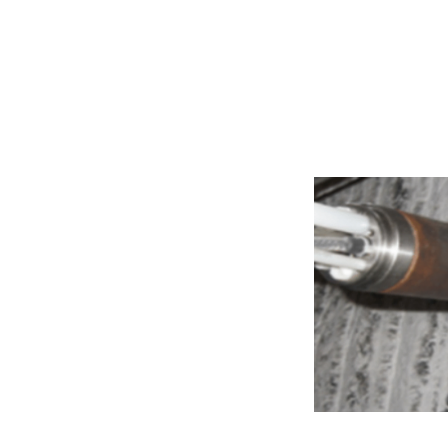
Software and S