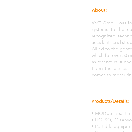
About:
VMT GmbH was foun
systems to the co
recognized techno
accidents and stru
Allied to the geote
which for over 50 m
as reservoirs, tunn
From the earliest
comes to measuring 
Products/Details:
• MODUS: Real-time
• HQ, SQ, IQ senso
• Portable equipme