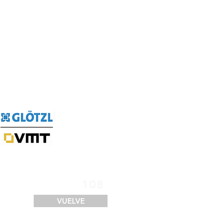
SERVICIOS
FINANCIACIÓN
LOGÍSTICA
CONTACTO
108
VUELVE