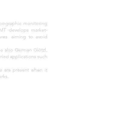
opographic monitoring
 VMT develops market-
ures. aiming to avoid
the also German Glötzl,
aried applications such
e are present when it
orks.