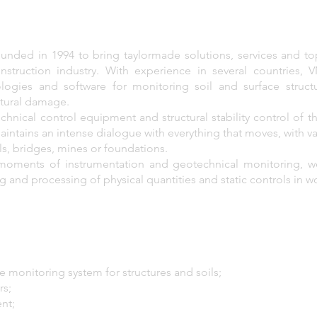
ded in 1994 to bring taylormade solutions, services and t
nstruction industry. With experience in several countries,
logies and software for monitoring soil and surface struct
ctural damage.
chnical control equipment and structural stability control of 
aintains an intense dialogue with everything that moves, with v
els, bridges, mines or foundations.
 moments of instrumentation and geotechnical monitoring, w
and processing of physical quantities and static controls in w
 monitoring system for structures and soils;
rs;
nt;