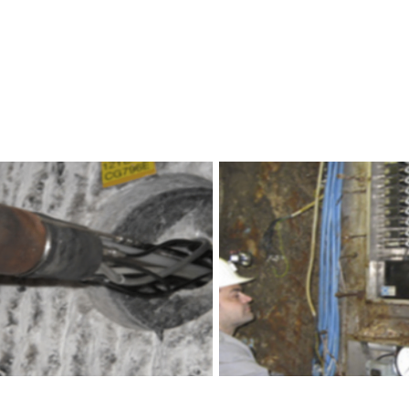
ensors for Geotechnical Monitoring.