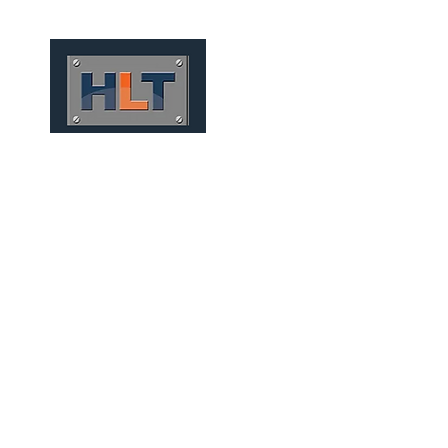
HOME
QUIÉNES SOMOS
CONV