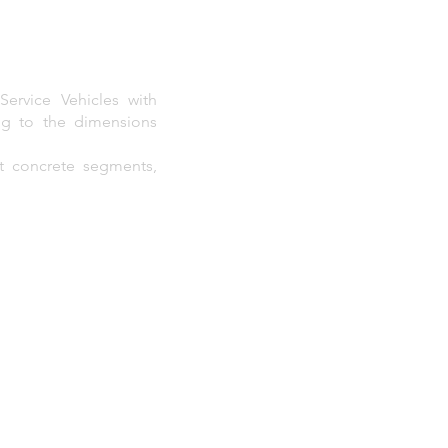
ervice Vehicles with
ng to the dimensions
rt concrete segments,