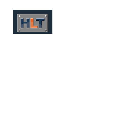
HOME
QUIÉNES SOMOS
CONV