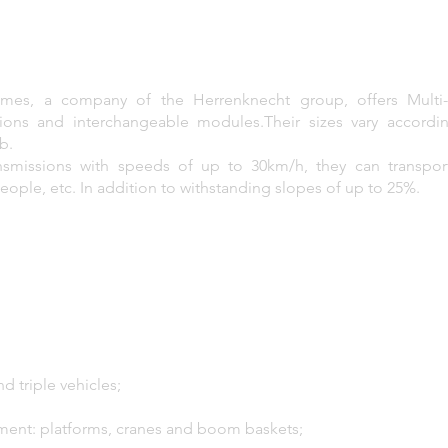
emes, a company of the Herrenknecht group, offers Multi-S
ions and interchangeable modules.Their sizes vary accordi
b.
ansmissions with speeds of up to 30km/h, they can transpo
people, etc. In addition to withstanding slopes of up to 25%.
d triple vehicles;
ment: platforms, cranes and boom baskets;