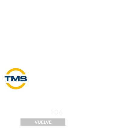
SERVICIOS
FINANCIACIÓN
LOGÍSTICA
CONTACTO
106
VUELVE