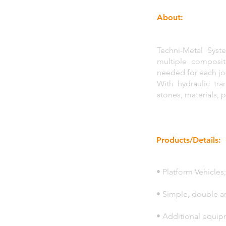
About:
Techni-Metal Syst
multiple composit
needed for each jo
With hydraulic tr
stones, materials, 
Products/Details:
• Platform Vehicles;
• Simple, double an
• Additional equip