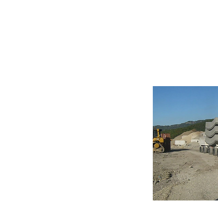
Multi-Service 