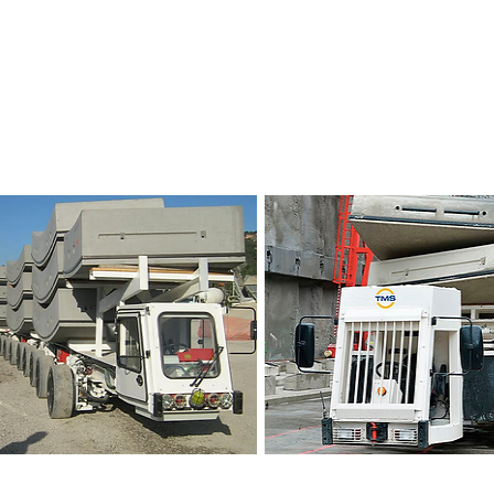
Vehicles