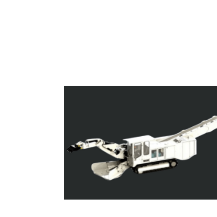
Superloaders