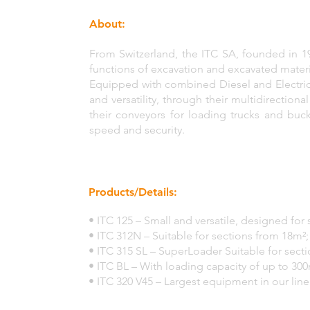
About:
From Switzerland, the ITC SA, founded in 
functions of excavation and excavated materi
Equipped with combined Diesel and Electri
and versatility, through their multidirectiona
their conveyors for loading trucks and buc
speed and security.
Products/Details:
• ITC 125 – Small and versatile, designed for
• ITC 312N – Suitable for sections from 18m²;
• ITC 315 SL – SuperLoader Suitable for sect
• ITC BL – With loading capacity of up to 300
• ITC 320 V45 – Largest equipment in our li