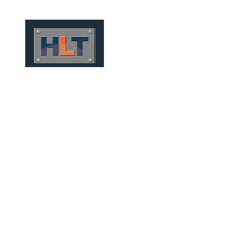
HOME
QUIÉNES SOMOS
TÚNELES
INFRAESTRUCT
CONVENTIONAL