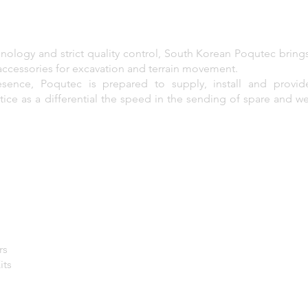
nology and strict quality control, South Korean Poqutec bring
accessories for excavation and terrain movement.
sence, Poqutec is prepared to supply, install and provid
ce as a differential the speed in the sending of spare and wea
rs
its