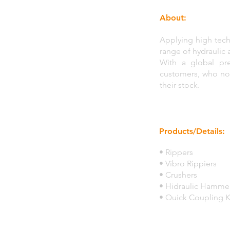
About:
Applying high tech
range of hydraulic 
With a global pre
customers, who noti
their stock.
Products/Details:
• Rippers
• Vibro Rippiers
• Crushers
• Hidraulic Hamme
• Quick Coupling K