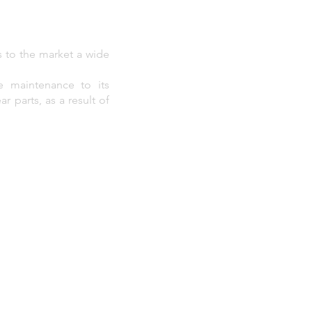
s to the market a wide
e maintenance to its
r parts, as a result of