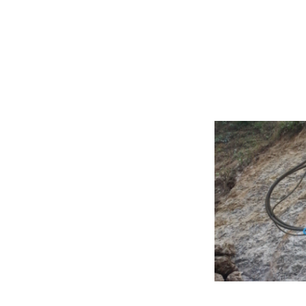
Excavator Att