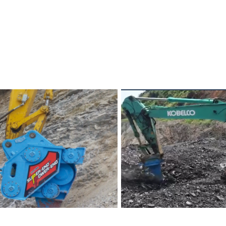
achments