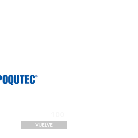
SERVICIOS
FINANCIACIÓN
LOGÍSTICA
CONTACTO
100
VUELVE