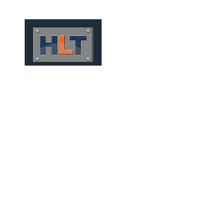
HOME
QUIÉNES SOMOS
CONV